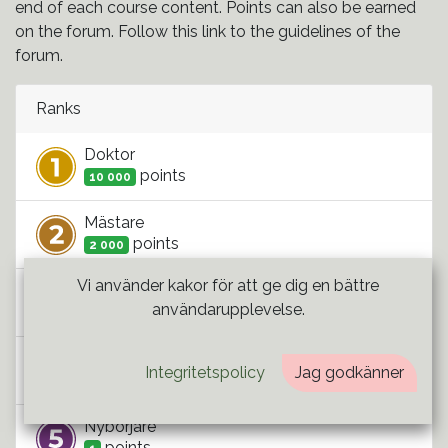
end of each course content. Points can also be earned
on the forum. Follow this link to the guidelines of the
forum.
Ranks
Doktor
point
s
10 000
Mästare
point
s
2 000
Vi använder kakor för att ge dig en bättre
Kandidat
användarupplevelse.
point
s
500
Student
Integritetspolicy
Jag godkänner
point
s
100
Nybörjare
point
s