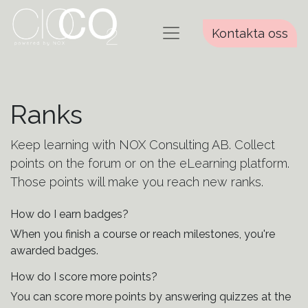
Kontakta oss
Ranks
Keep learning with NOX Consulting AB. Collect
points on the forum or on the eLearning platform.
Those points will make you reach new ranks.
How do I earn badges?
When you finish a course or reach milestones, you're
awarded badges.
How do I score more points?
You can score more points by answering quizzes at the